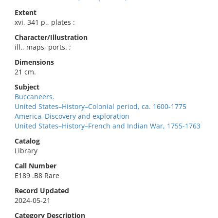
Extent
xvi, 341 p., plates :
Character/Illustration
ill., maps, ports. ;
Dimensions
21 cm.
Subject
Buccaneers.
United States–History–Colonial period, ca. 1600-1775
America–Discovery and exploration
United States–History–French and Indian War, 1755-1763
Catalog
Library
Call Number
E189 .B8 Rare
Record Updated
2024-05-21
Category Description