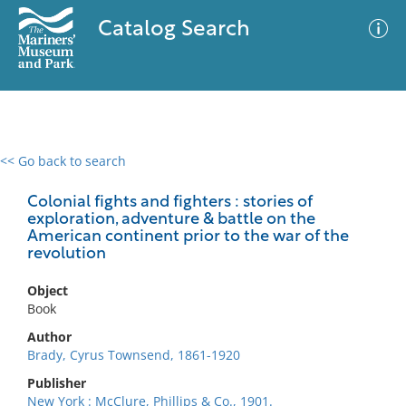
Catalog Search
<< Go back to search
0 results
Advanced Search
Filter
Colonial fights and fighters : stories of
exploration, adventure & battle on the
American continent prior to the war of the
revolution
No results meet your criteria
Object
Book
Author
Brady, Cyrus Townsend, 1861-1920
Publisher
New York : McClure, Phillips & Co., 1901.