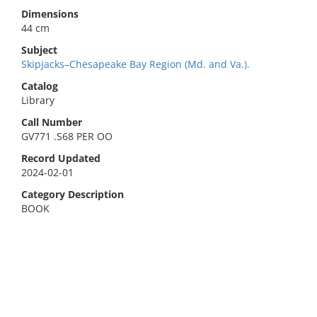
Dimensions
44 cm
Subject
Skipjacks–Chesapeake Bay Region (Md. and Va.).
Catalog
Library
Call Number
GV771 .S68 PER OO
Record Updated
2024-02-01
Category Description
BOOK