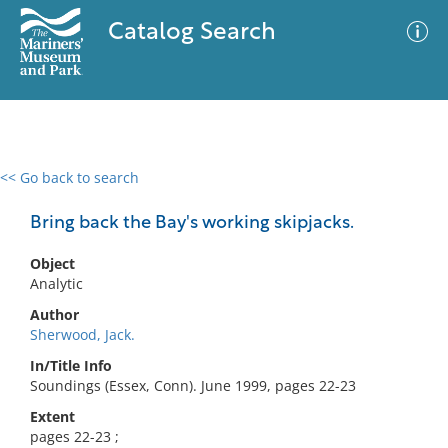
Catalog Search
<< Go back to search
0 results
Advanced Search
Filter
Bring back the Bay's working skipjacks.
Object
Analytic
No results meet your criteria
Author
Sherwood, Jack.
In/Title Info
Soundings (Essex, Conn). June 1999, pages 22-23
Extent
pages 22-23 ;