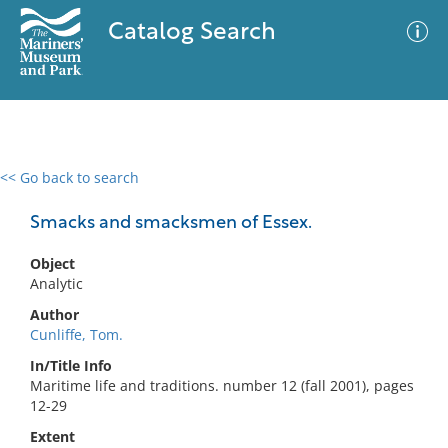
Catalog Search
<< Go back to search
0 results
Advanced Search
Filter
Smacks and smacksmen of Essex.
Object
Analytic
No results meet your criteria
Author
Cunliffe, Tom.
In/Title Info
Maritime life and traditions. number 12 (fall 2001), pages
12-29
Extent