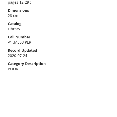
pages 12-29 ;
Dimensions
28 cm
Catalog
Library
Call Number
V1 .M353 PER
Record Updated
2020-07-24
Category Description
BOOK