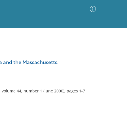
Advanced Search
Sort by
Images Only
a and the Massachusetts.
ia
). volume 44, number 1 (June 2000), pages 1-7