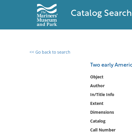
Catalog Search
<< Go back to search
0 results found
Two early Americ
Filter by
Object
Author
Catalog
In/Title Info
Archives
Collections
Extent
Collections NOAA
Dimensions
Library
Catalog
Call Number