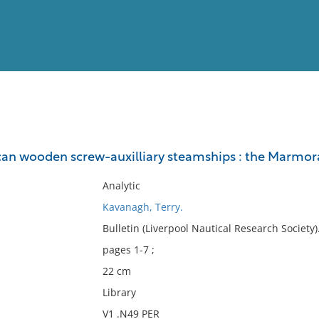
View
Full List
an wooden screw-auxilliary steamships : the Marmor
No results meet your criter
Analytic
Kavanagh, Terry.
Bulletin (Liverpool Nautical Research Society
pages 1-7 ;
22 cm
Library
V1 .N49 PER