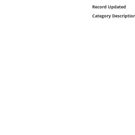
Online Media
Record Updated
Category Descriptio
Object
Language
Places
Date
Exhibit