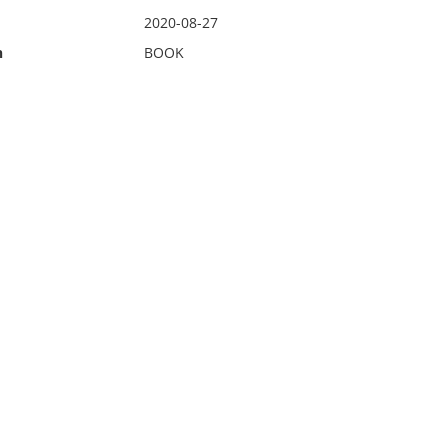
2020-08-27
n
BOOK