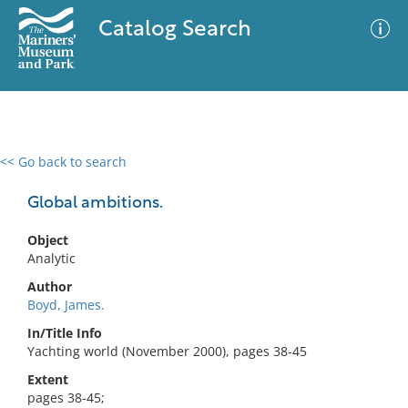
Catalog Search
<< Go back to search
0 results
Advanced Search
Filter
Global ambitions.
Object
Analytic
No results meet your criteria
Author
Boyd, James.
In/Title Info
Yachting world (November 2000), pages 38-45
Extent
pages 38-45;