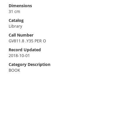
Dimensions
31 cm
Catalog
Library
Call Number
GV811.8 .Y35 PER O
Record Updated
2018-10-01
Category Description
BOOK