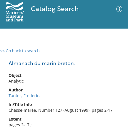
Catalog Search
<< Go back to search
0 results
Advanced Search
Filter
Almanach du marin breton.
Object
Analytic
No results meet your criteria
Author
Tanter, Frederic.
In/Title Info
Chasse-marée. Number 127 (August 1999), pages 2-17
Extent
pages 2-17 ;