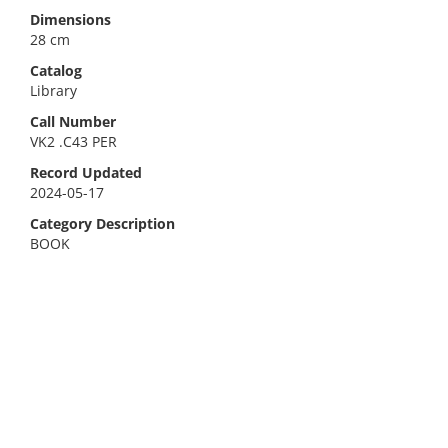
Dimensions
28 cm
Catalog
Library
Call Number
VK2 .C43 PER
Record Updated
2024-05-17
Category Description
BOOK