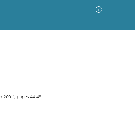
Advanced Search
Sort by
Images Only
ia
 2001), pages 44-48