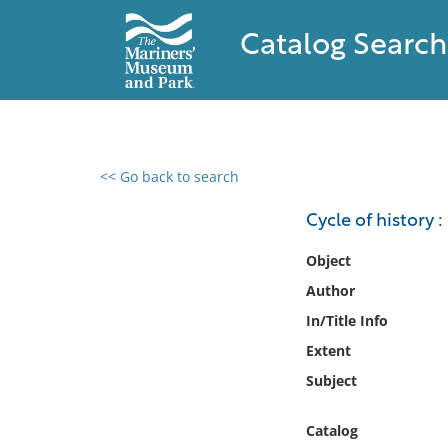
Catalog Search
<< Go back to search
0 results found
Cycle of history :
Filter by
Object
Author
Catalog
In/Title Info
Archives
Collections
Extent
Collections NOAA
Subject
Library
Catalog