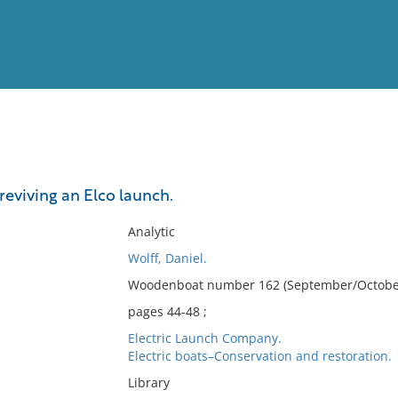
View
Full List
 reviving an Elco launch.
No results meet your criter
Analytic
Wolff, Daniel.
Woodenboat number 162 (September/October
pages 44-48 ;
Electric Launch Company.
Electric boats–Conservation and restoration.
Library