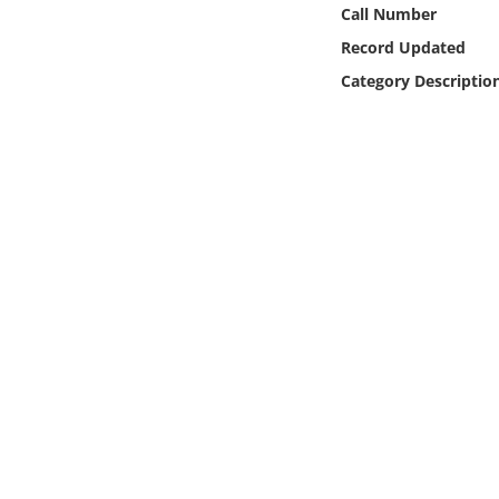
Online Media
Call Number
Record Updated
Object
Category Descriptio
Language
Places
Date
Exhibit