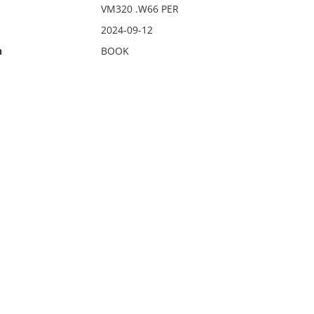
VM320 .W66 PER
2024-09-12
n
BOOK