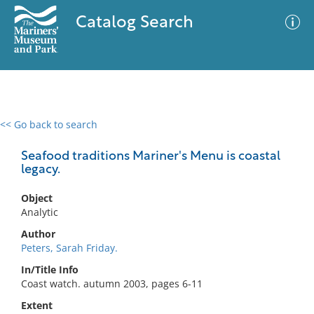
Catalog Search
<< Go back to search
0 results
Advanced Search
Filter
Seafood traditions Mariner's Menu is coastal
legacy.
Object
No results meet your criteria
Analytic
Author
Peters, Sarah Friday.
In/Title Info
Coast watch. autumn 2003, pages 6-11
Extent