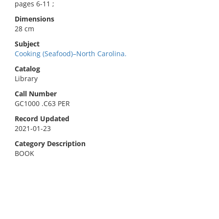
pages 6-11 ;
Dimensions
28 cm
Subject
Cooking (Seafood)–North Carolina.
Catalog
Library
Call Number
GC1000 .C63 PER
Record Updated
2021-01-23
Category Description
BOOK