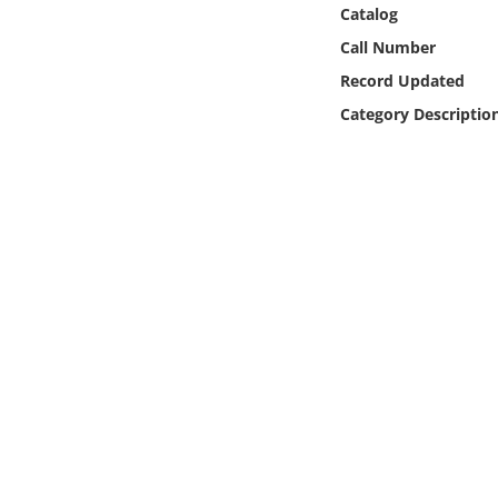
Online Media
Catalog
Call Number
Object
Record Updated
Category Descriptio
Language
Places
Date
Exhibit