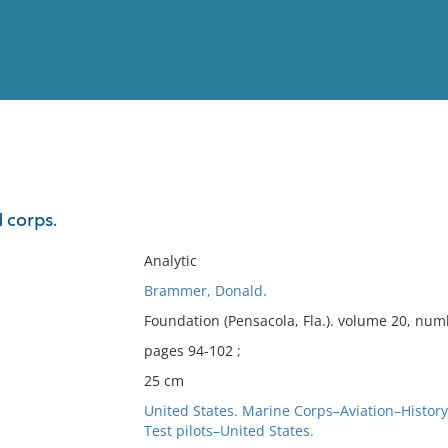
View
Full List
d corps.
No results meet your criter
Analytic
Brammer, Donald.
Foundation (Pensacola, Fla.). volume 20, num
pages 94-102 ;
25 cm
United States. Marine Corps–Aviation–History
Test pilots–United States.