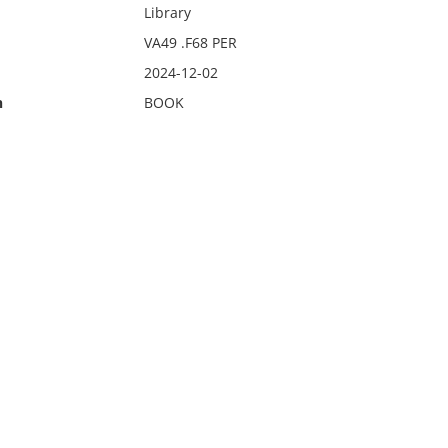
Library
VA49 .F68 PER
2024-12-02
n
BOOK