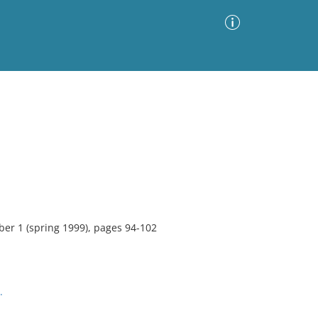
Advanced Search
Sort by
Images Only
ia
ber 1 (spring 1999), pages 94-102
.