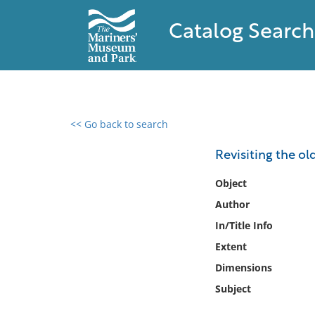
Catalog Search
<< Go back to search
0 results found
Revisiting the ol
Filter by
Object
Author
Catalog
In/Title Info
Archives
Collections
Extent
Collections NOAA
Dimensions
Library
Subject