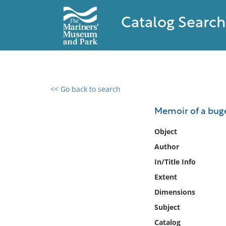
Catalog Search
<< Go back to search
0 results found
Memoir of a buge
Filter by
Object
Author
Catalog
In/Title Info
Archives
Collections
Extent
Collections NOAA
Dimensions
Library
Subject
Catalog