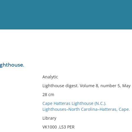
View
Full List
ighthouse.
No results meet your criter
Analytic
Lighthouse digest. Volume 8, number 5, May 
28 cm
Cape Hatteras Lighthouse (N.C.).
Lighthouses–North Carolina–Hatteras, Cape.
Library
VK1000 .L53 PER