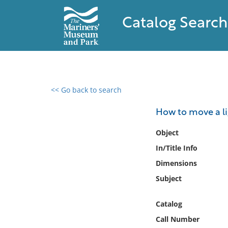
Catalog Search
<< Go back to search
0 results found
How to move a l
Filter by
Object
In/Title Info
Catalog
Dimensions
Archives
Collections
Subject
Collections NOAA
Library
Catalog
Call Number