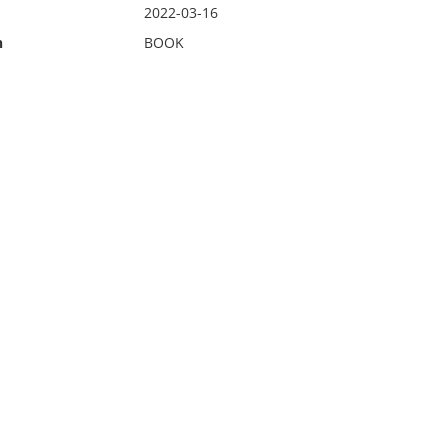
2022-03-16
n
BOOK