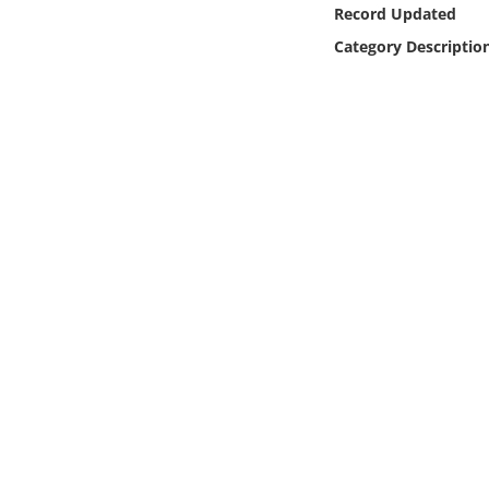
Online Media
Record Updated
Category Descriptio
Object
Language
Places
Date
Exhibit