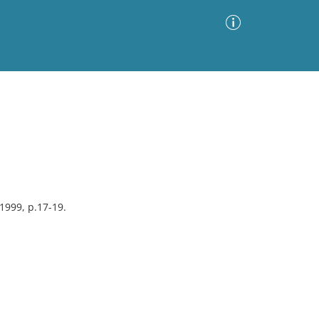
Advanced Search
Sort by
Images Only
ia
1999, p.17-19.