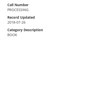
Call Number
PROCESSING
Record Updated
2018-07-26
Category Description
BOOK