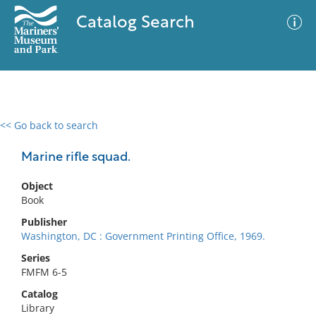
Catalog Search
<< Go back to search
0 results
Advanced Search
Filter
Marine rifle squad.
Object
Book
No results meet your criteria
Publisher
Washington, DC : Government Printing Office, 1969.
Series
FMFM 6-5
Catalog
Library