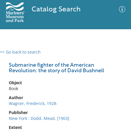
Catalog Search
<< Go back to search
0 results
Advanced Search
Filter
Submarine fighter of the American
Revolution: the story of David Bushnell
Object
No results meet your criteria
Book
Author
Wagner, Frederick, 1928-
Publisher
New York : Dodd, Mead, [1963]
Extent