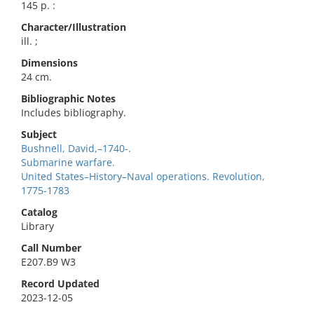
145 p. :
Character/Illustration
ill. ;
Dimensions
24 cm.
Bibliographic Notes
Includes bibliography.
Subject
Bushnell, David,–1740-.
Submarine warfare.
United States–History–Naval operations. Revolution,
1775-1783
Catalog
Library
Call Number
E207.B9 W3
Record Updated
2023-12-05