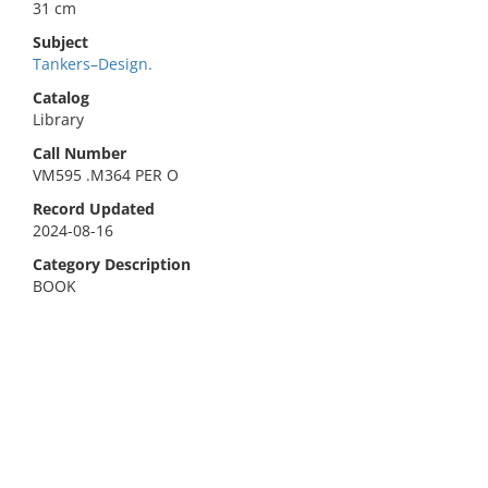
31 cm
Subject
Tankers–Design.
Catalog
Library
Call Number
VM595 .M364 PER O
Record Updated
2024-08-16
Category Description
BOOK