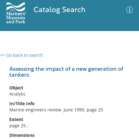
Catalog Search
<< Go back to search
0 results
Advanced Search
Filter
Assessing the impact of a new generation of
tankers.
Object
No results meet your criteria
Analytic
In/Title Info
Marine engineers review. June 1999, page 25
Extent
page 25 ;
Dimensions