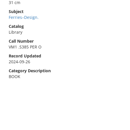
31 cm
Subject
Ferries–Design.
Catalog
Library
Call Number
VM1 .S385 PER O
Record Updated
2024-09-26
Category Description
BOOK