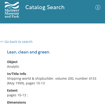
Catalog Search
<< Go back to search
0 results
Advanced Search
Filter
Lean, clean and green.
Object
Analytic
No results meet your criteria
In/Title Info
Shipping world & shipbuilder. volume 200, number 4153
(May 1999), pages 10-13
Extent
pages 10-13 ;
Dimensions