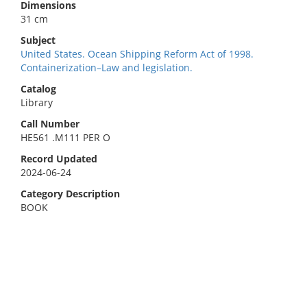
Dimensions
31 cm
Subject
United States. Ocean Shipping Reform Act of 1998.
Containerization–Law and legislation.
Catalog
Library
Call Number
HE561 .M111 PER O
Record Updated
2024-06-24
Category Description
BOOK