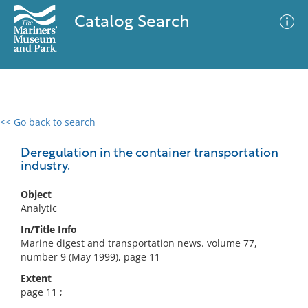
Catalog Search
<< Go back to search
0 results
Advanced Search
Filter
Deregulation in the container transportation
industry.
Object
No results meet your criteria
Analytic
In/Title Info
Marine digest and transportation news. volume 77,
number 9 (May 1999), page 11
Extent
page 11 ;