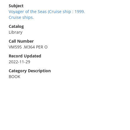
Subject
Voyager of the Seas (Cruise ship : 1999.
Cruise ships.
Catalog
Library
Call Number
VM595 .M364 PER O
Record Updated
2022-11-29
Category Description
BOOK