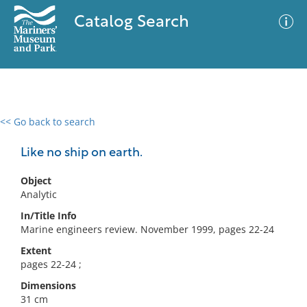
Catalog Search
<< Go back to search
0 results
Advanced Search
Filter
Like no ship on earth.
Object
Analytic
No results meet your criteria
In/Title Info
Marine engineers review. November 1999, pages 22-24
Extent
pages 22-24 ;
Dimensions
31 cm