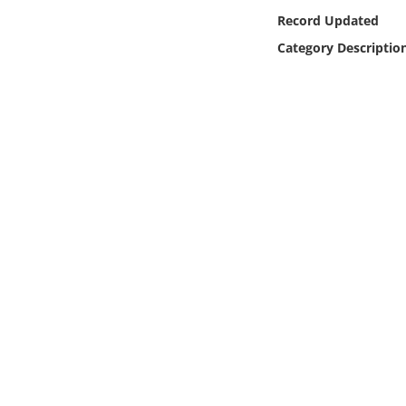
Online Media
Record Updated
Category Descriptio
Object
Language
Places
Date
Exhibit