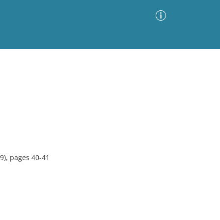
Advanced Search
Sort by
Images Only
ia
9), pages 40-41