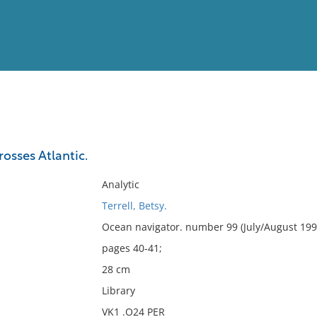
View
Full List
rosses Atlantic.
No results meet your criter
Analytic
Terrell, Betsy.
Ocean navigator. number 99 (July/August 199
pages 40-41;
28 cm
Library
VK1 .O24 PER