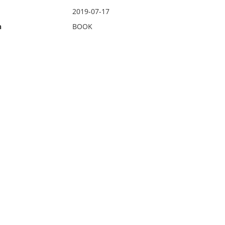
2019-07-17
n
BOOK