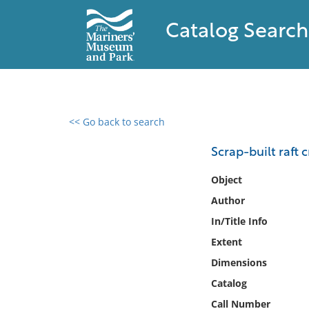
Catalog Search
<< Go back to search
0 results found
Scrap-built raft c
Filter by
Object
Author
Catalog
In/Title Info
Archives
Collections
Extent
Collections NOAA
Dimensions
Library
Catalog
Call Number