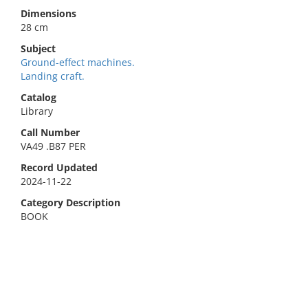
Dimensions
28 cm
Subject
Ground-effect machines.
Landing craft.
Catalog
Library
Call Number
VA49 .B87 PER
Record Updated
2024-11-22
Category Description
BOOK