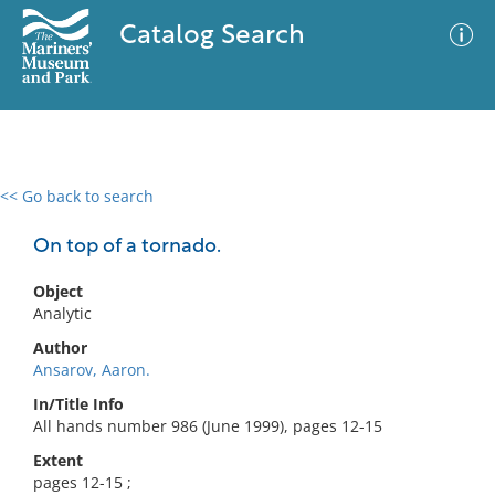
Catalog Search
<< Go back to search
0 results
Advanced Search
Filter
On top of a tornado.
Object
Analytic
No results meet your criteria
Author
Ansarov, Aaron.
In/Title Info
All hands number 986 (June 1999), pages 12-15
Extent
pages 12-15 ;