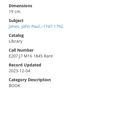
Dimensions
19 cm.
Subject
Jones, John Paul,–1747-1792.
Catalog
Library
Call Number
E207.J7 M16 1845 Rare
Record Updated
2023-12-04
Category Description
BOOK