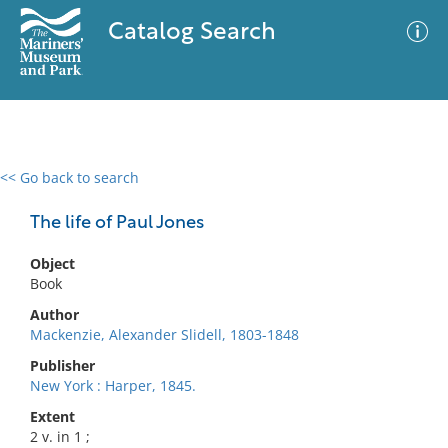
Catalog Search
<< Go back to search
0 results
Advanced Search
Filter
The life of Paul Jones
Object
Book
No results meet your criteria
Author
Mackenzie, Alexander Slidell, 1803-1848
Publisher
New York : Harper, 1845.
Extent
2 v. in 1 ;