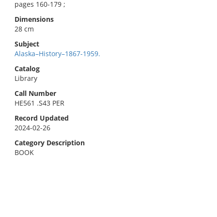
pages 160-179 ;
Dimensions
28 cm
Subject
Alaska–History–1867-1959.
Catalog
Library
Call Number
HE561 .S43 PER
Record Updated
2024-02-26
Category Description
BOOK