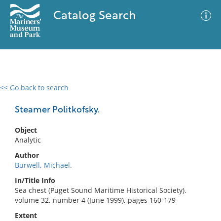
Catalog Search
<< Go back to search
0 results
Advanced Search
Filter
Steamer Politkofsky.
Object
Analytic
No results meet your criteria
Author
Burwell, Michael.
In/Title Info
Sea chest (Puget Sound Maritime Historical Society).
volume 32, number 4 (June 1999), pages 160-179
Extent