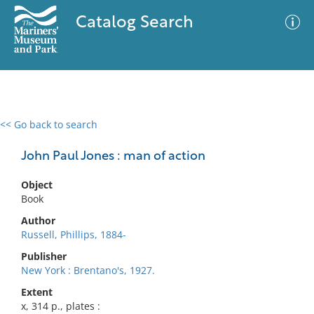
Catalog Search
<< Go back to search
0 results
Advanced Search
Filter
John Paul Jones : man of action
Object
Book
No results meet your criteria
Author
Russell, Phillips, 1884-
Publisher
New York : Brentano's, 1927.
Extent
x, 314 p., plates :