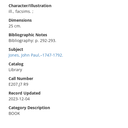
Character/Illustration
ill., facsims. ;
Dimensions
25 cm.
Bibliographic Notes
Bibliography: p. 292-293.
Subject
Jones, John Paul,–1747-1792.
Catalog
Library
Call Number
E207.J7 R9
Record Updated
2023-12-04
Category Description
BOOK