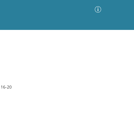
Advanced Search
Sort by
Images Only
ia
 16-20