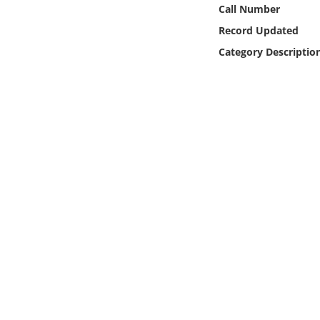
Online Media
Call Number
Record Updated
Object
Category Descriptio
Language
Places
Date
Exhibit