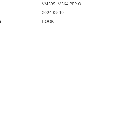
VM595 .M364 PER O
2024-09-19
n
BOOK