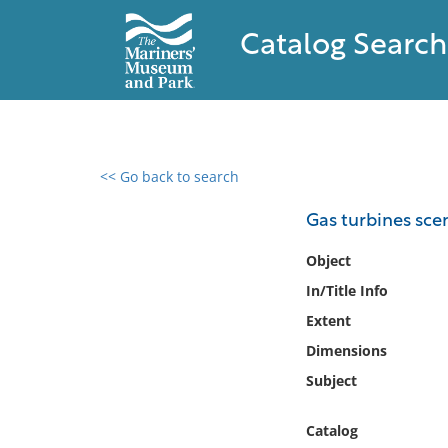
Catalog Search
<< Go back to search
0 results found
Gas turbines sce
Filter by
Object
In/Title Info
Catalog
Extent
Archives
Collections
Dimensions
Collections NOAA
Subject
Library
Catalog