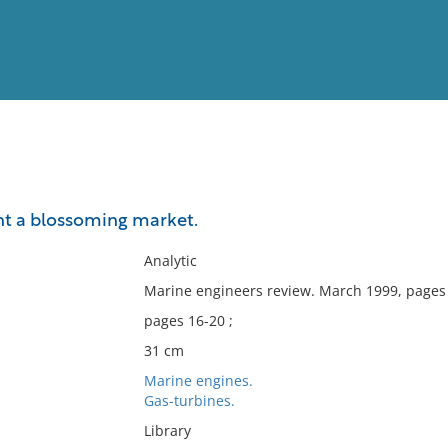
View
Full List
nt a blossoming market.
No results meet your criter
Analytic
Marine engineers review. March 1999, pages
pages 16-20 ;
31 cm
Marine engines.
Gas-turbines.
Library