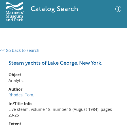
Catalog Search
<< Go back to search
0 results
Advanced Search
Filter
Steam yachts of Lake George, New York.
Object
Analytic
No results meet your criteria
Author
Rhodes, Tom.
In/Title Info
Live steam. volume 18, number 8 (August 1984), pages
23-25
Extent