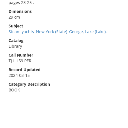
pages 23-25 ;
Dimensions
29 cm
Subject
Steam yachts–New York (State)–George, Lake (Lake).
Catalog
Library
Call Number
TJ1 .L59 PER
Record Updated
2024-03-15
Category Description
BOOK