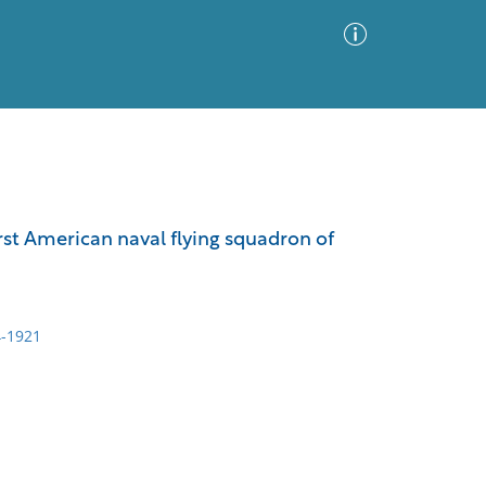
Advanced Search
Sort by
Images Only
rst American naval flying squadron of
ia
-1921