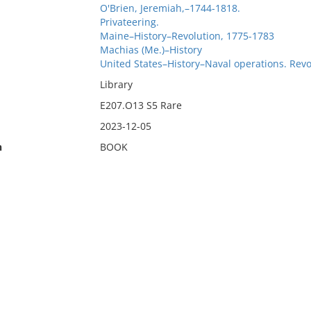
O'Brien, Jeremiah,–1744-1818.
Privateering.
Maine–History–Revolution, 1775-1783
Machias (Me.)–History
United States–History–Naval operations. Revo
Library
E207.O13 S5 Rare
2023-12-05
n
BOOK