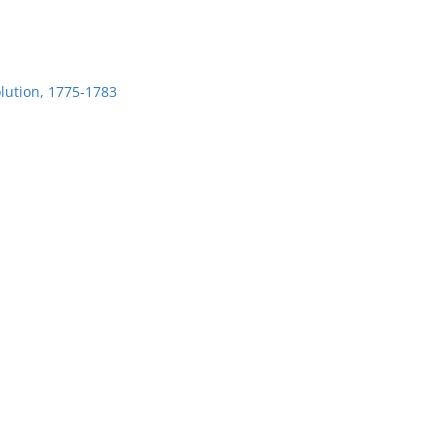
lution, 1775-1783