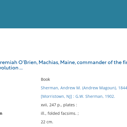
View
Full List
Jeremiah O'Brien, Machias, Maine, commander of the fi
olution ...
No results meet your criter
Book
Sherman, Andrew M. (Andrew Magoun), 1844
[Morristown, NJ] : G.W. Sherman, 1902.
xvii, 247 p., plates :
on
ill., folded facsims. ;
22 cm.