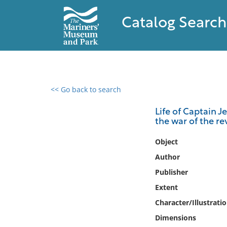
Catalog Search
<< Go back to search
0 results found
Life of Captain 
the war of the rev
Filter by
Object
Catalog
Author
Archives
Publisher
Collections
Extent
Collections NOAA
Library
Character/Illustrati
Dimensions