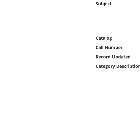
Subject
Online Media
Object
Language
Catalog
Call Number
Places
Record Updated
Category Descriptio
Date
Exhibit