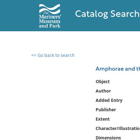
Catalog Search
<< Go back to search
0 results found
Amphorae and th
Filter by
Object
Author
Catalog
Added Entry
Archives
Collections
Publisher
Collections NOAA
Extent
Library
Character/Illustrati
Dimensions