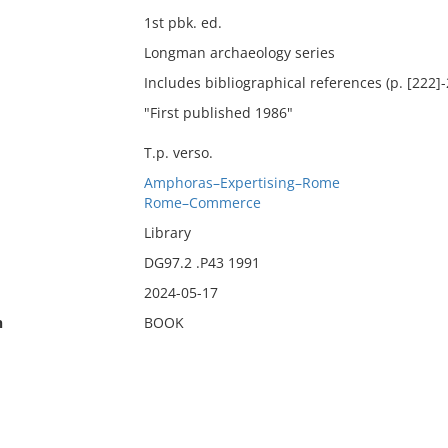
1st pbk. ed.
Longman archaeology series
Includes bibliographical references (p. [222]
"First published 1986"
T.p. verso.
Amphoras–Expertising–Rome
Rome–Commerce
Library
DG97.2 .P43 1991
2024-05-17
n
BOOK