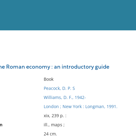
View
Full List
e Roman economy : an introductory guide
No results meet your criter
Book
Peacock, D. P. S
Williams, D. F., 1942-
London ; New York : Longman, 1991.
xix, 239 p. :
on
ill., maps ;
24 cm.