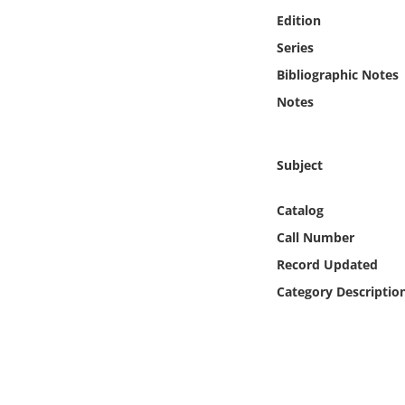
Online Media
Edition
Series
Object
Bibliographic Notes
Notes
Language
Places
Subject
Date
Catalog
Call Number
Exhibit
Record Updated
Category Descriptio