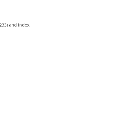
-233) and index.