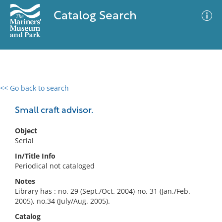
Catalog Search
<< Go back to search
0 results
Advanced Search
Filter
Small craft advisor.
Object
Serial
No results meet your criteria
In/Title Info
Periodical not cataloged
Notes
Library has : no. 29 (Sept./Oct. 2004)-no. 31 (Jan./Feb.
2005), no.34 (July/Aug. 2005).
Catalog