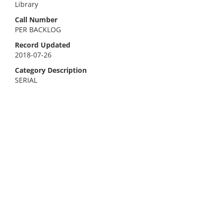
Library
Call Number
PER BACKLOG
Record Updated
2018-07-26
Category Description
SERIAL