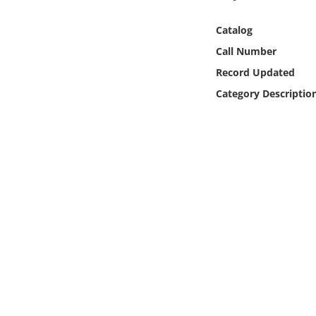
Online Media
Catalog
Object
Call Number
Record Updated
Language
Category Descriptio
Places
Date
Exhibit