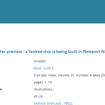
View
Full List
er preview : a Yankee ship is being built in Newport N
No results meet your criter
Analytic
Boyd, Scott C.
Civil war news. volume 31, number 4 (May 200
pages 1, 19 :
on
illustrations ;
43 cm
Monitor (Ironclad : 1862).