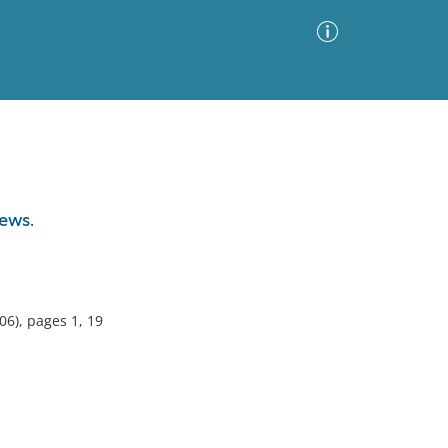
Advanced Search
Sort by
Images Only
ews.
ia
6), pages 1, 19