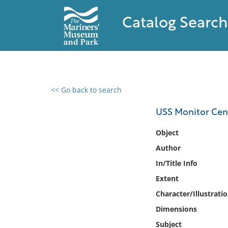
Catalog Search
<< Go back to search
0 results found
USS Monitor Cent
Filter by
Object
Author
Catalog
In/Title Info
Archives
Collections
Extent
Collections NOAA
Character/Illustrati
Library
Dimensions
Subject