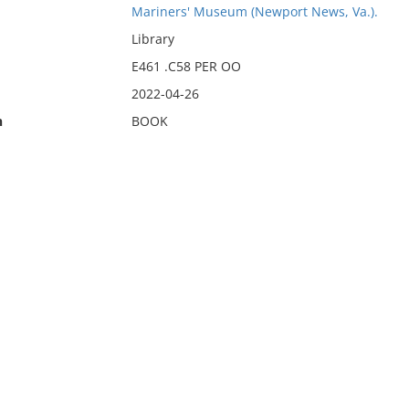
Mariners' Museum (Newport News, Va.).
Library
E461 .C58 PER OO
2022-04-26
n
BOOK