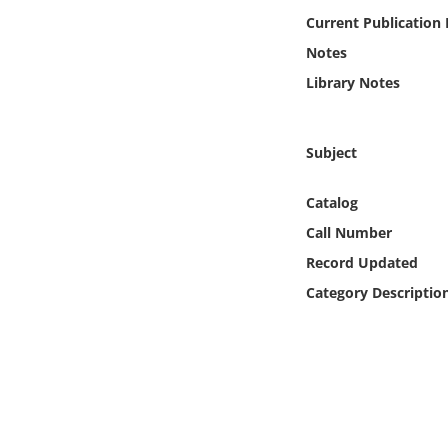
Online Media
Current Publication
Notes
Object
Library Notes
Language
Subject
Places
Catalog
Date
Call Number
Record Updated
Exhibit
Category Descriptio