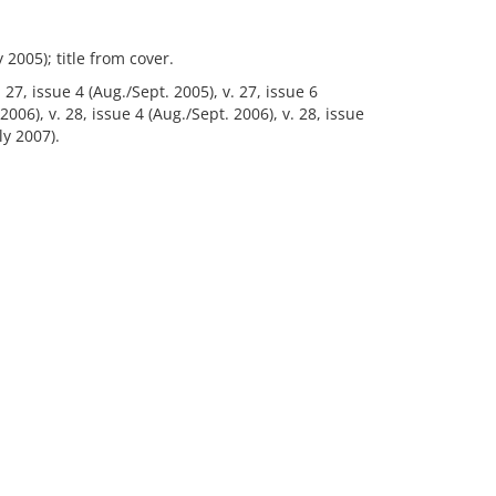
 2005); title from cover.
. 27, issue 4 (Aug./Sept. 2005), v. 27, issue 6
006), v. 28, issue 4 (Aug./Sept. 2006), v. 28, issue
ly 2007).