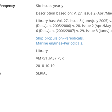
 Freqency
Six issues yearly
Description based on: V. 27, issue 2 (Apr./May
Library has: Vol. 27, issue 3 (June/July 2005)-v
(Dec./Jan. 2005/2006)-v. 28, issue 2 (Apr./May 2
6 (Dec./Jan. (2006/2007)-v. 29, issue 3 (June/Ju
Ship propulsion–Periodicals.
Marine engines–Periodicals.
Library
VM751 .M37 PER
2018-10-10
n
SERIAL