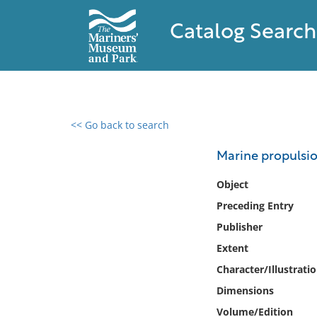
Catalog Search
<< Go back to search
0 results found
Marine propulsion
Filter by
Object
Preceding Entry
Catalog
Publisher
Archives
Collections
Extent
Collections NOAA
Character/Illustrati
Library
Dimensions
Volume/Edition