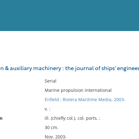
View
Full List
 & auxiliary machinery : the journal of ships' engine
No results meet your criter
Serial
Marine propulsion international
Enfield : Riviera Maritime Media, 2003-
v. :
on
ill. (chiefly col.), col. ports. ;
30 cm.
Nov. 2003-