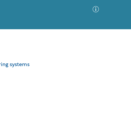
Advanced Search
Sort by
Images Only
ering systems
ia