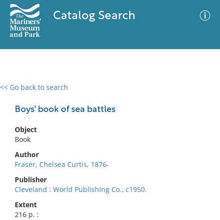
Catalog Search
<< Go back to search
0 results
Advanced Search
Filter
Boys' book of sea battles
Object
Book
No results meet your criteria
Author
Fraser, Chelsea Curtis, 1876-
Publisher
Cleveland : World Publishing Co., c1950.
Extent
216 p. :