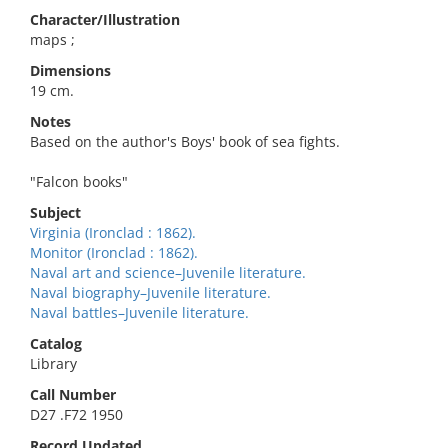
Character/Illustration
maps ;
Dimensions
19 cm.
Notes
Based on the author's Boys' book of sea fights.
"Falcon books"
Subject
Virginia (Ironclad : 1862).
Monitor (Ironclad : 1862).
Naval art and science–Juvenile literature.
Naval biography–Juvenile literature.
Naval battles–Juvenile literature.
Catalog
Library
Call Number
D27 .F72 1950
Record Updated