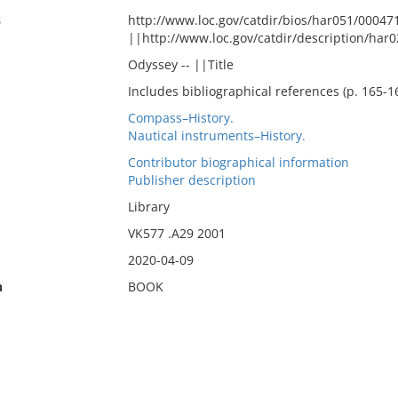
s
http://www.loc.gov/catdir/bios/har051/00047
||http://www.loc.gov/catdir/description/har
Odyssey -- ||Title
Includes bibliographical references (p. 165-1
Compass–History.
Nautical instruments–History.
Contributor biographical information
Publisher description
Library
VK577 .A29 2001
2020-04-09
n
BOOK