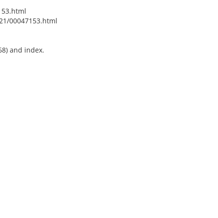
153.html
021/00047153.html
68) and index.