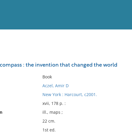
View
Full List
e compass : the invention that changed the world
No results meet your criter
Book
Aczel, Amir D
New York : Harcourt, c2001.
xvii, 178 p. :
on
ill., maps ;
22 cm.
1st ed.