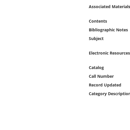
Online Media
Associated Material
Object
Contents
Bibliographic Notes
Language
Subject
Places
Electronic Resources
Date
Catalog
Call Number
Exhibit
Record Updated
Category Descriptio