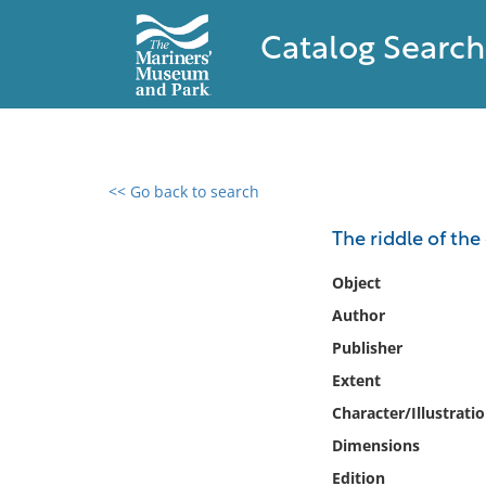
Catalog Search
<< Go back to search
0 results found
The riddle of th
Filter by
Object
Author
Catalog
Publisher
Archives
Collections
Extent
Collections NOAA
Character/Illustrati
Library
Dimensions
Edition