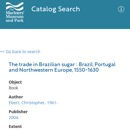
Catalog Search
<< Go back to search
0 results
Advanced Search
Filter
The trade in Brazilian sugar : Brazil, Portugal
and Northwestern Europe, 1550-1630
Object
No results meet your criteria
Book
Author
Ebert, Christopher, 1961-
Publisher
2004.
Extent