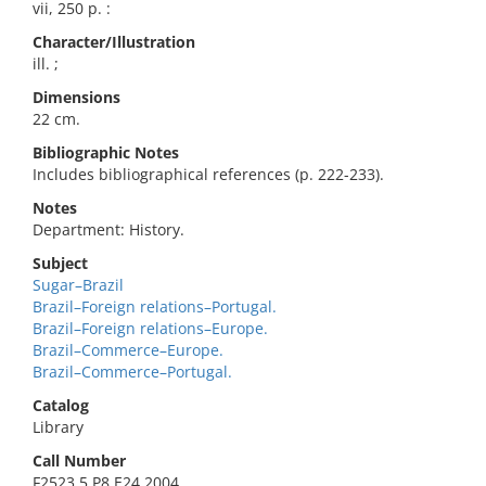
vii, 250 p. :
Character/Illustration
ill. ;
Dimensions
22 cm.
Bibliographic Notes
Includes bibliographical references (p. 222-233).
Notes
Department: History.
Subject
Sugar–Brazil
Brazil–Foreign relations–Portugal.
Brazil–Foreign relations–Europe.
Brazil–Commerce–Europe.
Brazil–Commerce–Portugal.
Catalog
Library
Call Number
F2523.5.P8 E24 2004