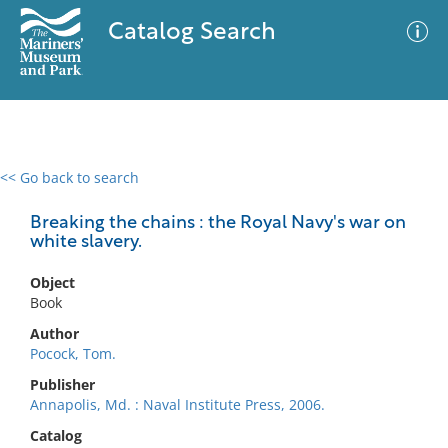
Catalog Search
<< Go back to search
0 results
Advanced Search
Filter
Breaking the chains : the Royal Navy's war on
white slavery.
Object
No results meet your criteria
Book
Author
Pocock, Tom.
Publisher
Annapolis, Md. : Naval Institute Press, 2006.
Catalog