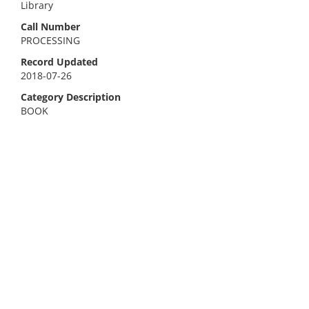
Library
Call Number
PROCESSING
Record Updated
2018-07-26
Category Description
BOOK