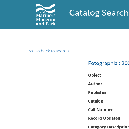
Catalog Search
<< Go back to search
0 results found
Fotographia : 2
Filter by
Object
Author
Catalog
Publisher
Archives
Collections
Catalog
Collections NOAA
Call Number
Library
Record Updated
Category Descriptio