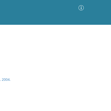
Advanced Search
Sort by
Images Only
ia
, 2004.