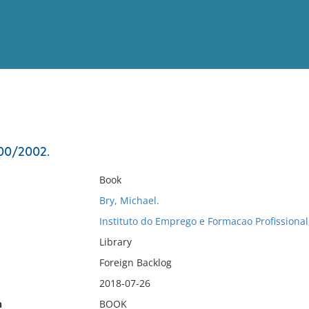
View
Full List
000/2002.
No results meet your criter
Book
Bry, Michael.
Instituto do Emprego e Formacao Profissional
Library
Foreign Backlog
2018-07-26
n
BOOK