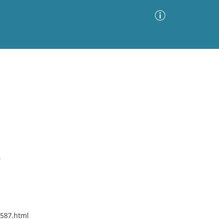
Advanced Search
Sort by
Images Only
ia
.
8587.html