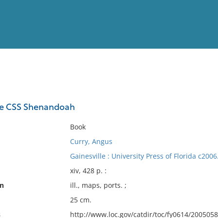
View
Full List
the CSS Shenandoah
No results meet your criter
Book
Curry, Angus
Gainesville : University Press of Florida c2006
xiv, 428 p. :
on
ill., maps, ports. ;
25 cm.
s
http://www.loc.gov/catdir/toc/fy0614/200505