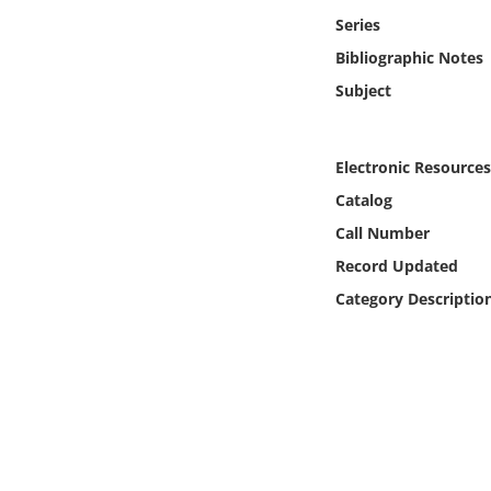
Online Media
Series
Bibliographic Notes
Object
Subject
Language
Electronic Resources
Places
Catalog
Call Number
Date
Record Updated
Category Descriptio
Exhibit