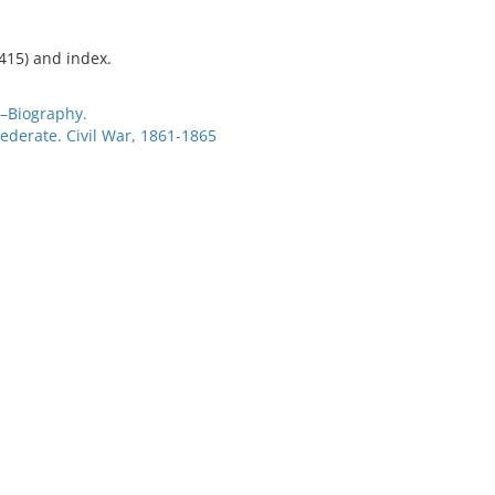
-415) and index.
s–Biography.
ederate. Civil War, 1861-1865