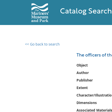
Catalog Search
<< Go back to search
0 results found
The officers of 
Filter by
Object
Author
Catalog
Publisher
Archives
Collections
Extent
Collections NOAA
Character/Illustrati
Library
Dimensions
Associated Material