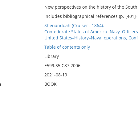
New perspectives on the history of the South
Includes bibliographical references (p. [401]
Shenandoah (Cruiser : 1864).
Confederate States of America. Navy–Officer
United States–History–Naval operations, Conf
Table of contents only
Library
E599.S5 C87 2006
2021-08-19
n
BOOK