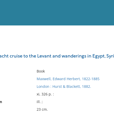
View
Full List
yacht cruise to the Levant and wanderings in Egypt, Syri
No results meet your criter
Book
Maxwell, Edward Herbert, 1822-1885
London : Hurst & Blackett, 1882.
xi, 326 p. :
on
ill. ;
23 cm.