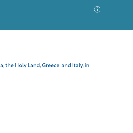
Advanced Search
Sort by
Images Only
a, the Holy Land, Greece, and Italy, in
ia