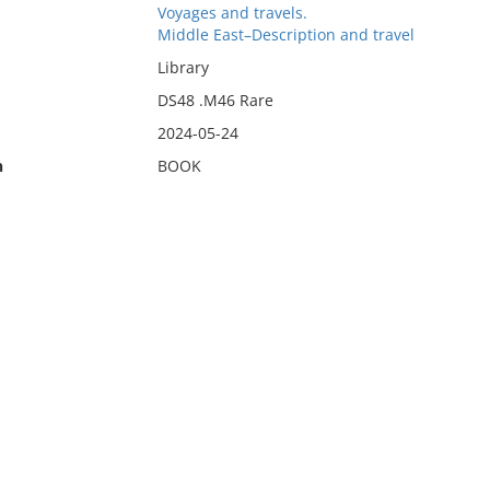
Voyages and travels.
Middle East–Description and travel
Library
DS48 .M46 Rare
2024-05-24
n
BOOK