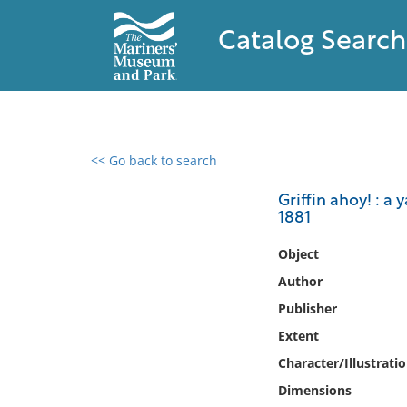
Catalog Search
<< Go back to search
0 results found
Griffin ahoy! : a 
1881
Filter by
Object
Catalog
Author
Archives
Publisher
Collections
Extent
Collections NOAA
Library
Character/Illustrati
Dimensions