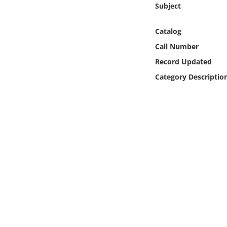
Subject
Online Media
Catalog
Object
Call Number
Language
Record Updated
Category Descriptio
Places
Date
Exhibit