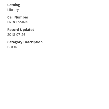
Catalog
Library
Call Number
PROCESSING
Record Updated
2018-07-26
Category Description
BOOK