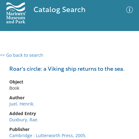
Catalog Search
<< Go back to search
0 results
Advanced Search
Filter
Roar's circle: a Viking ship returns to the sea.
Object
Book
No results meet your criteria
Author
Juel, Henrik.
Added Entry
Duxbury, Rae.
Publisher
Cambridge : Lutterworth Press, 2005.