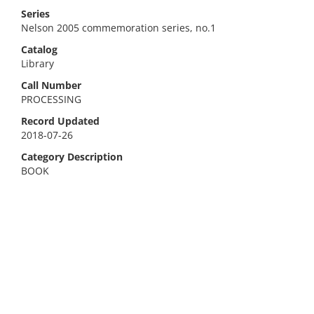
Series
Nelson 2005 commemoration series, no.1
Catalog
Library
Call Number
PROCESSING
Record Updated
2018-07-26
Category Description
BOOK