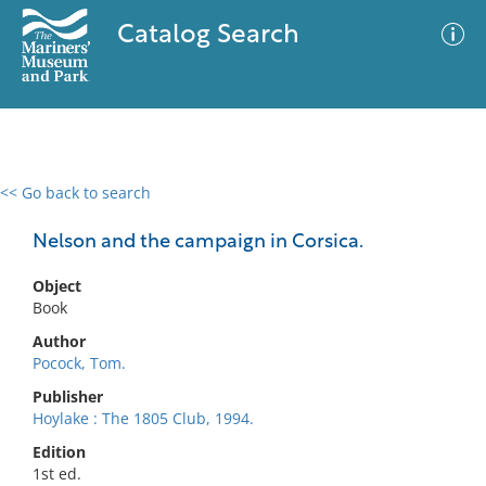
Catalog Search
<< Go back to search
0 results
Advanced Search
Filter
Nelson and the campaign in Corsica.
Object
Book
No results meet your criteria
Author
Pocock, Tom.
Publisher
Hoylake : The 1805 Club, 1994.
Edition
1st ed.