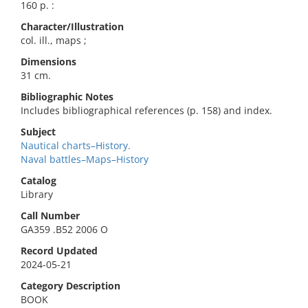
160 p. :
Character/Illustration
col. ill., maps ;
Dimensions
31 cm.
Bibliographic Notes
Includes bibliographical references (p. 158) and index.
Subject
Nautical charts–History.
Naval battles–Maps–History
Catalog
Library
Call Number
GA359 .B52 2006 O
Record Updated
2024-05-21
Category Description
BOOK