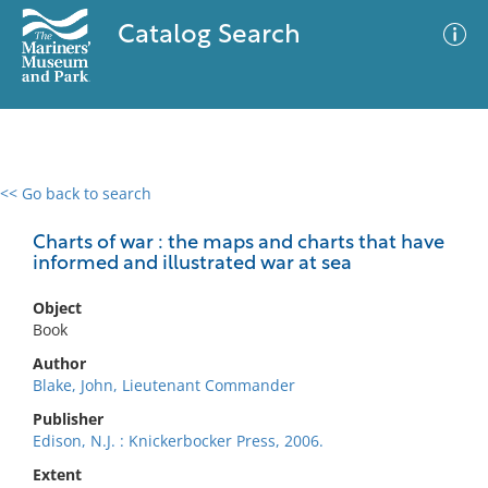
Catalog Search
<< Go back to search
0 results
Advanced Search
Filter
Charts of war : the maps and charts that have
informed and illustrated war at sea
Object
No results meet your criteria
Book
Author
Blake, John, Lieutenant Commander
Publisher
Edison, N.J. : Knickerbocker Press, 2006.
Extent