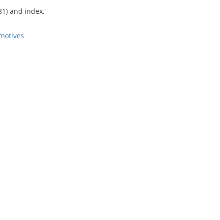
81) and index.
motives