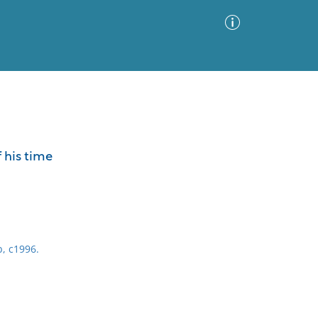
Advanced Search
Sort by
Images Only
 his time
ia
b, c1996.