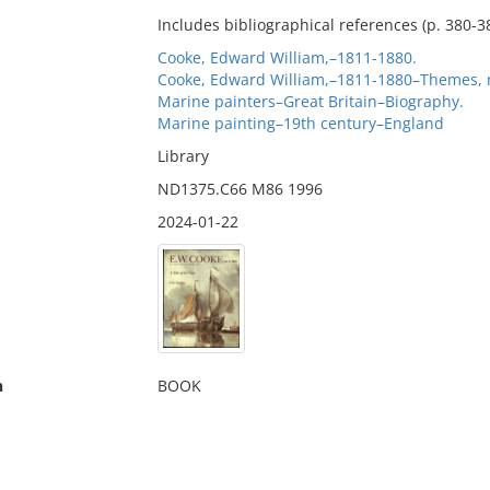
Includes bibliographical references (p. 380-3
Cooke, Edward William,–1811-1880.
Cooke, Edward William,–1811-1880–Themes, 
Marine painters–Great Britain–Biography.
Marine painting–19th century–England
Library
ND1375.C66 M86 1996
2024-01-22
n
BOOK