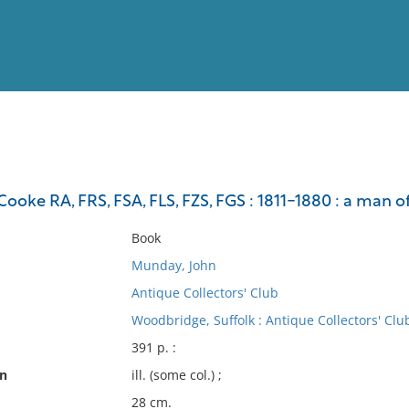
View
Full List
oke RA, FRS, FSA, FLS, FZS, FGS : 1811-1880 : a man of
No results meet your criter
Book
Munday, John
Antique Collectors' Club
Woodbridge, Suffolk : Antique Collectors' Clu
391 p. :
on
ill. (some col.) ;
28 cm.