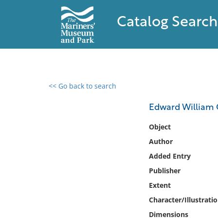
Catalog Search
<< Go back to search
0 results found
Edward William Co
Filter by
Object
Author
Catalog
Added Entry
Archives
Collections
Publisher
Collections NOAA
Extent
Library
Character/Illustrati
Dimensions