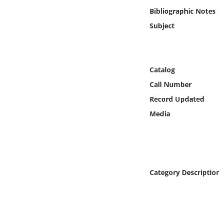
Online Media
Bibliographic Notes
Subject
Object
Language
Catalog
Call Number
Places
Record Updated
Date
Media
Exhibit
Category Descriptio