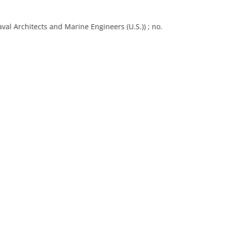
val Architects and Marine Engineers (U.S.)) ; no.