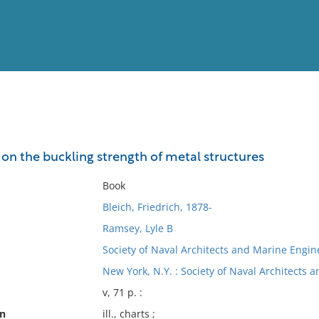
View
Full List
on the buckling strength of metal structures
No results meet your criter
Book
Bleich, Friedrich, 1878-
Ramsey, Lyle B
Society of Naval Architects and Marine Engine
New York, N.Y. : Society of Naval Architects 
v, 71 p. :
on
ill., charts ;