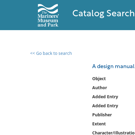
Catalog Search
<< Go back to search
0 results found
A design manual 
Filter by
Object
Author
Catalog
Added Entry
Archives
Collections
Added Entry
Collections NOAA
Publisher
Library
Extent
Character/Illustrati