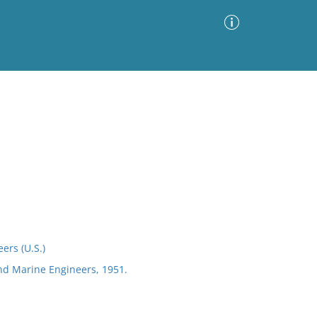
Advanced Search
Sort by
Images Only
ia
ers (U.S.)
and Marine Engineers, 1951.