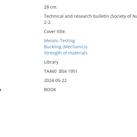
28 cm.
Technical and research bulletin (Society of Na
2-2.
Cover title.
Metals–Testing
Buckling (Mechanics).
Strength of materials
Library
TA460 .B54 1951
2024-05-22
n
BOOK