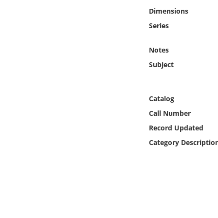
Online Media
Dimensions
Series
Object
Notes
Language
Subject
Places
Catalog
Date
Call Number
Record Updated
Exhibit
Category Descriptio