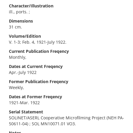
Character/Illustration
ill., ports. ;
Dimensions
31 cm.
Volume/Edition
V. 1-3; Feb. 4, 1921-July 1922.
Current Publication Freqency
Monthly,
Dates at Current Freqency
Apr.-July 1922
Former Publication Freqency
Weekly,
Dates at Former Freqency
1921-Mar. 1922
Serial Statement
SOLINET/ASERL Cooperative Microfilming Project (NEH PA-
50611-04) ; SOL MN10071.01 VO3.
Notes