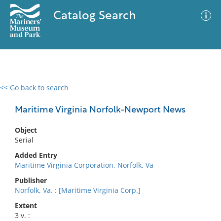
Catalog Search
<< Go back to search
0 results
Advanced Search
Filter
Maritime Virginia Norfolk-Newport News
Object
Serial
No results meet your criteria
Added Entry
Maritime Virginia Corporation, Norfolk, Va
Publisher
Norfolk, Va. : [Maritime Virginia Corp.]
Extent
3 v. :