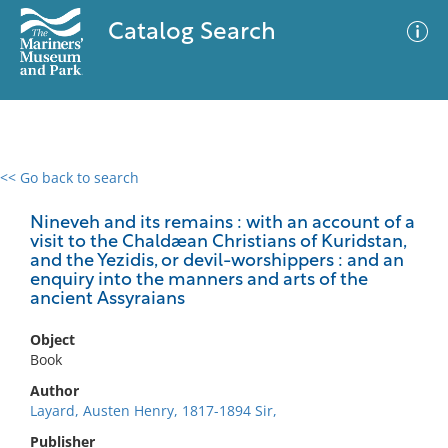
Catalog Search
<< Go back to search
0 results
Advanced Search
Filter
Nineveh and its remains : with an account of a
visit to the Chaldæan Christians of Kuridstan,
and the Yezidis, or devil-worshippers : and an
enquiry into the manners and arts of the
ancient Assyraians
No results meet your criteria
Object
Book
Author
Layard, Austen Henry, 1817-1894 Sir,
Publisher