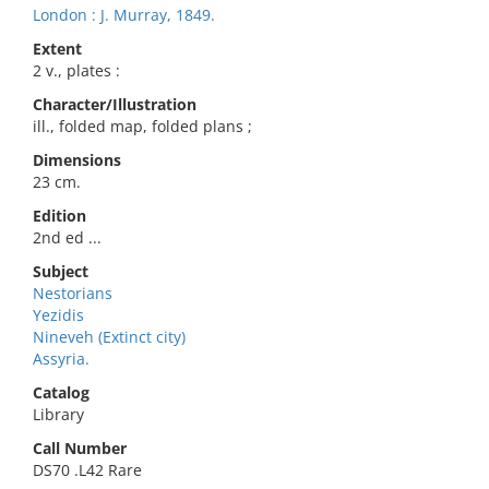
London : J. Murray, 1849.
Extent
2 v., plates :
Character/Illustration
ill., folded map, folded plans ;
Dimensions
23 cm.
Edition
2nd ed ...
Subject
Nestorians
Yezidis
Nineveh (Extinct city)
Assyria.
Catalog
Library
Call Number
DS70 .L42 Rare