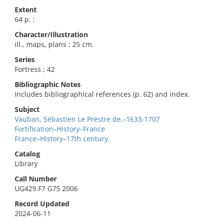
Extent
64 p. :
Character/Illustration
ill., maps, plans ; 25 cm.
Series
Fortress ; 42
Bibliographic Notes
Includes bibliographical references (p. 62) and index.
Subject
Vauban, Sébastien Le Prestre de,–1633-1707
Fortification–History–France
France–History–17th century.
Catalog
Library
Call Number
UG429.F7 G75 2006
Record Updated
2024-06-11