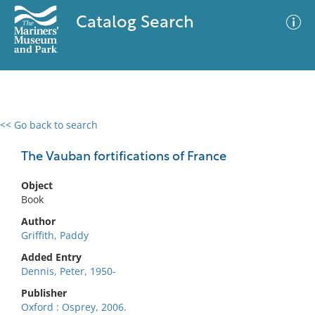
Catalog Search
<< Go back to search
0 results
Advanced Search
Filter
The Vauban fortifications of France
Object
Book
No results meet your criteria
Author
Griffith, Paddy
Added Entry
Dennis, Peter, 1950-
Publisher
Oxford : Osprey, 2006.