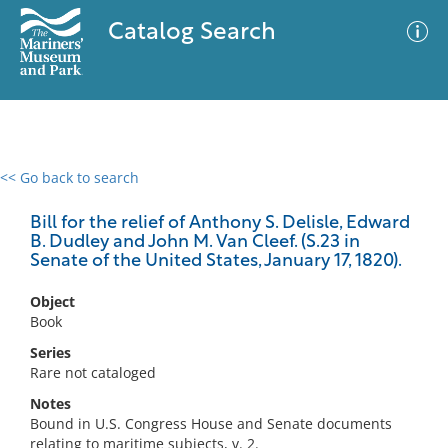
Catalog Search
<< Go back to search
0 results
Advanced Search
Filter
Bill for the relief of Anthony S. Delisle, Edward
B. Dudley and John M. Van Cleef. (S.23 in
Senate of the United States, January 17, 1820).
No results meet your criteria
Object
Book
Series
Rare not cataloged
Notes
Bound in U.S. Congress House and Senate documents
relating to maritime subjects, v. 2.