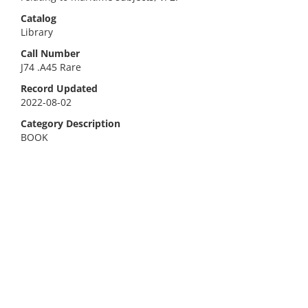
Catalog
Library
Call Number
J74 .A45 Rare
Record Updated
2022-08-02
Category Description
BOOK