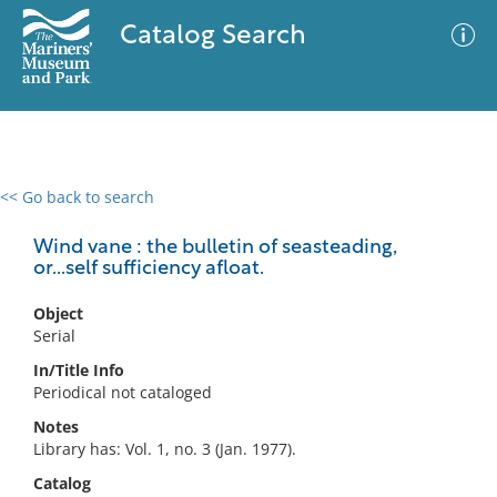
Catalog Search
<< Go back to search
0 results
Advanced Search
Filter
Wind vane : the bulletin of seasteading,
or...self sufficiency afloat.
Object
No results meet your criteria
Serial
In/Title Info
Periodical not cataloged
Notes
Library has: Vol. 1, no. 3 (Jan. 1977).
Catalog