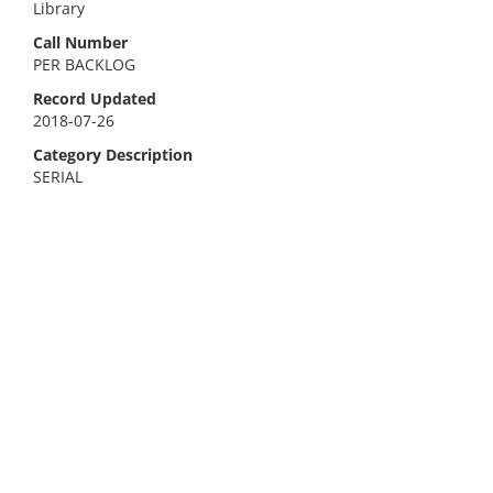
Library
Call Number
PER BACKLOG
Record Updated
2018-07-26
Category Description
SERIAL