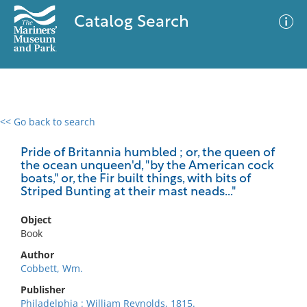
Catalog Search
<< Go back to search
0 results
Advanced Search
Filter
Pride of Britannia humbled ; or, the queen of
the ocean unqueen'd, "by the American cock
boats," or, the Fir built things, with bits of
Striped Bunting at their mast neads..."
No results meet your criteria
Object
Book
Author
Cobbett, Wm.
Publisher
Philadelphia : William Reynolds, 1815.