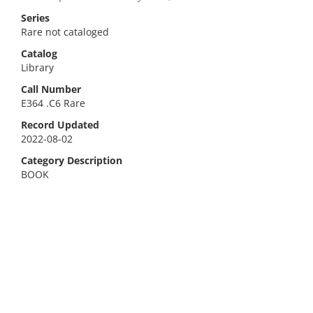
Series
Rare not cataloged
Catalog
Library
Call Number
E364 .C6 Rare
Record Updated
2022-08-02
Category Description
BOOK