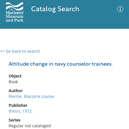
Catalog Search
<< Go back to search
0 results
Advanced Search
Filter
Attitude change in navy counselor trainees.
Object
Book
No results meet your criteria
Author
Flentie, Marjorie Louise.
Publisher
thesis, 1972.
Series
Regular not cataloged