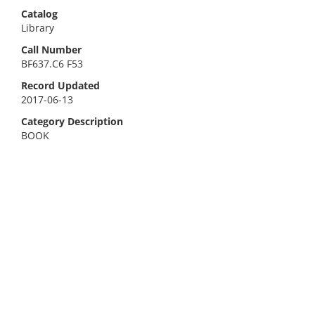
Catalog
Library
Call Number
BF637.C6 F53
Record Updated
2017-06-13
Category Description
BOOK