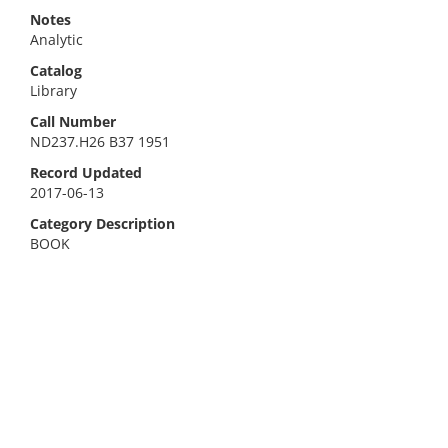
Notes
Analytic
Catalog
Library
Call Number
ND237.H26 B37 1951
Record Updated
2017-06-13
Category Description
BOOK