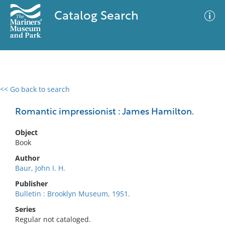
Catalog Search
<< Go back to search
0 results
Advanced Search
Filter
Romantic impressionist : James Hamilton.
Object
Book
No results meet your criteria
Author
Baur, John I. H.
Publisher
Bulletin : Brooklyn Museum, 1951.
Series
Regular not cataloged.