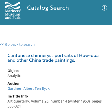
Catalog Search
<< Go back to search
0 results
Advanced Search
Filter
Cantonese chinnerys : portraits of How-qua
and other China trade paintings.
Object
No results meet your criteria
Analytic
Author
Gardner, Albert Ten Eyck.
In/Title Info
Art quarterly. Volume 26, number 4 (winter 1953), pages
305-324