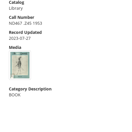
Catalog
Library
Call Number
ND467 .Z45 1953
Record Updated
2023-07-27
Media
Category Description
BOOK